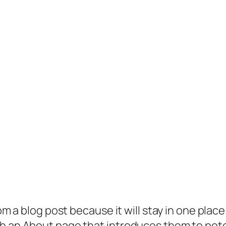
rom a blog post because it will stay in one plac
 an About page that introduces them to potenti