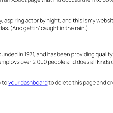
, aspiring actor by night, and this is my websit
as. (And gettin‘ caught in the rain.)
ded in 1971, and has been providing quality 
 employs over 2,000 people and does all kind
o to
your dashboard
to delete this page and c