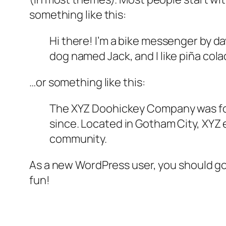
something like this:
Hi there! I’m a bike messenger by day
dog named Jack, and I like piña colad
…or something like this:
The XYZ Doohickey Company was foun
since. Located in Gotham City, XYZ
community.
As a new WordPress user, you should g
fun!