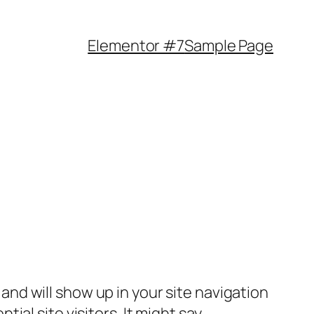
Elementor #7
Sample Page
e and will show up in your site navigation
al site visitors. It might say