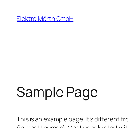
Zum
Inhalt
Elektro Mörth GmbH
springen
Sample Page
This is an example page. It’s different f
(in most themes). Most people start with