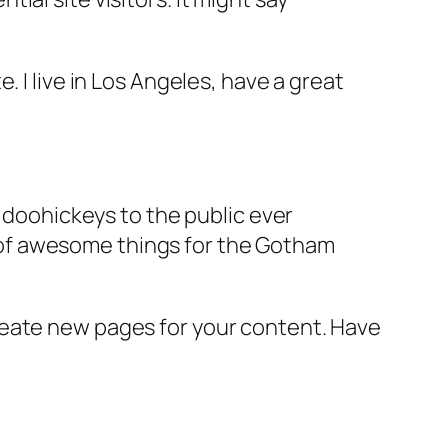
e. I live in Los Angeles, have a great
doohickeys to the public ever
s of awesome things for the Gotham
reate new pages for your content. Have